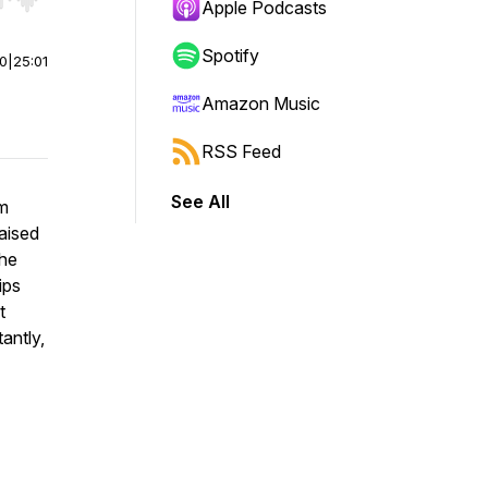
r end. Hold shift to jump forward or backward.
Apple Podcasts
Spotify
00
|
25:01
Amazon Music
RSS Feed
See All
om
raised
the
ips
t
antly,