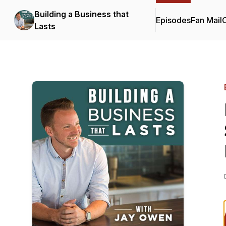
Building a Business that
Episodes
Fan Mail
C
Lasts