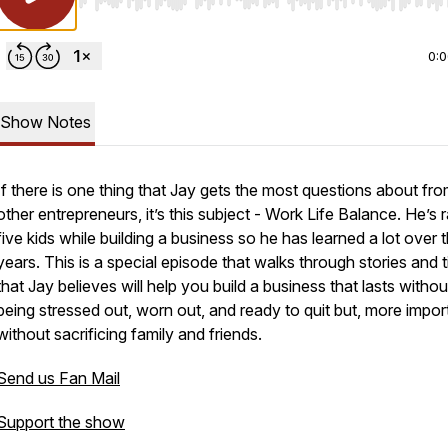
Use Left/Right to seek, Home/End to jump to start o
0:
Show Notes
If there is one thing that Jay gets the most questions about fr
other entrepreneurs, it’s this subject - Work Life Balance. He’s 
five kids while building a business so he has learned a lot over 
years. This is a special episode that walks through stories and t
that Jay believes will help you build a business that lasts withou
being stressed out, worn out, and ready to quit but, more import
without sacrificing family and friends.
Send us Fan Mail
Support the show