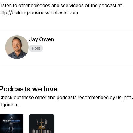
Listen to other episodes and see videos of the podcast at
http://buildingabusinessthatlasts.com
Jay Owen
Host
Podcasts we love
Check out these other fine podcasts recommended by us, not 
algorithm.