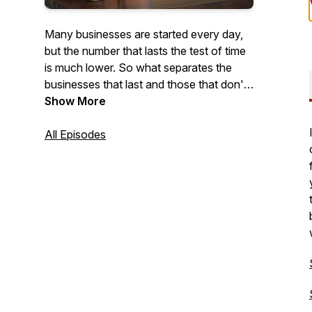
Many businesses are started every day,
but the number that lasts the test of time
is much lower. So what separates the
businesses that last and those that don't?
With this podcast, we intend to find out.
Show More
Each week, we'll feature conversations
with business owners who have lasted
All Episodes
the test of time to gather stories, tips, and
ideas, that will help others grow.