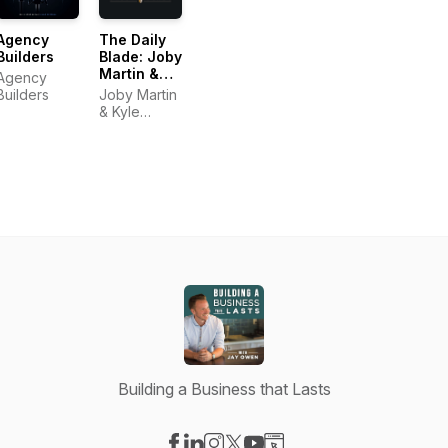
Agency
The Daily
Builders
Blade: Joby
Martin &
Agency
Kyle
Builders
Joby Martin
Thompson
& Kyle
Thompson
Building a Business that Lasts