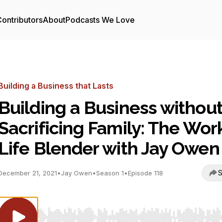
ontributors
About
Podcasts We Love
Building a Business that Lasts
Building a Business withou
Sacrificing Family: The Wor
Life Blender with Jay Owen
S
December 21, 2021
•
Jay Owen
•
Season 1
•
Episode 118