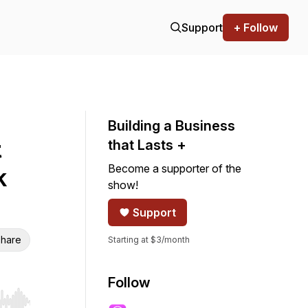
Support
+ Follow
Building a Business
t
that Lasts +
Become a supporter of the
k
show!
Support
hare
Starting at $3/month
Follow