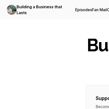
Building a Business that
Episodes
Fan Mail
C
Lasts
Bu
Suppo
Become 