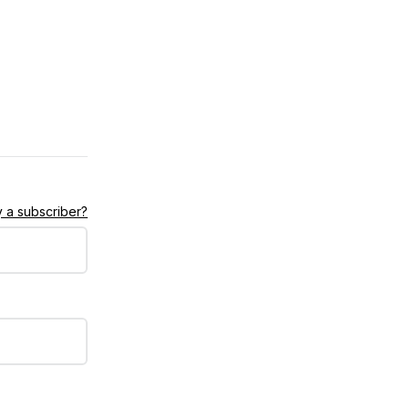
 a subscriber?