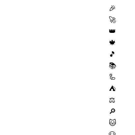
🎉
🚀
👑
🍁
🎵
📚
🦾
⛺️
⚖️
🔎
🐱
🐶