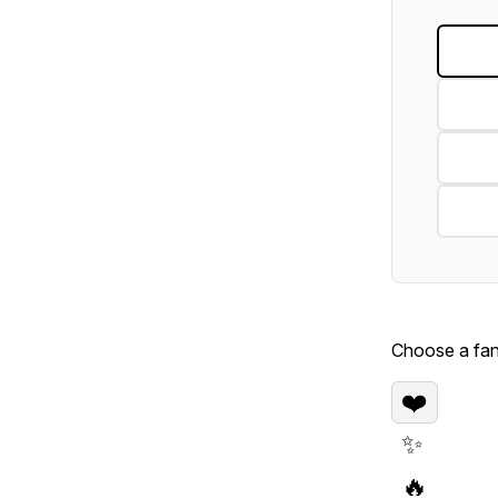
Choose a fan 
❤️
✨
🔥