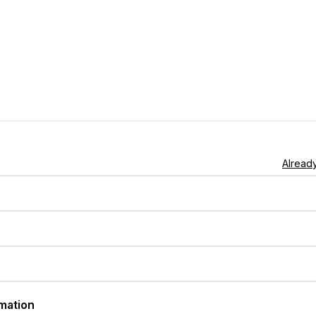
Already
rmation