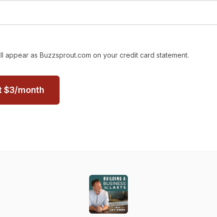
ll appear as Buzzsprout.com on your credit card statement.
t
$
3
/month