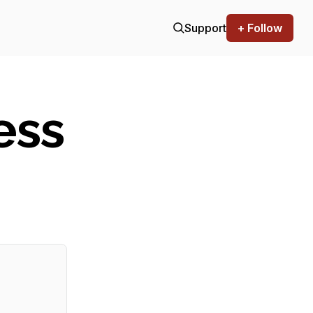
Support
+ Follow
ess