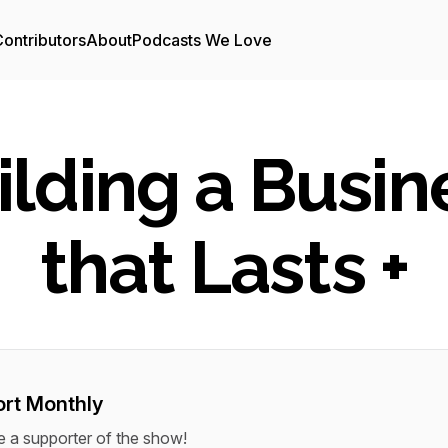
ontributors
About
Podcasts We Love
ilding a Busin
that Lasts +
rt Monthly
a supporter of the show!