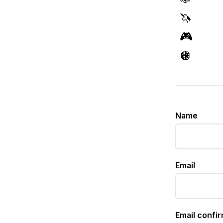
🦄
🎮
🪩
Name
Email
Email confi