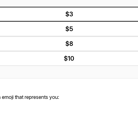
$3
$5
$8
$10
emoji that represents you: