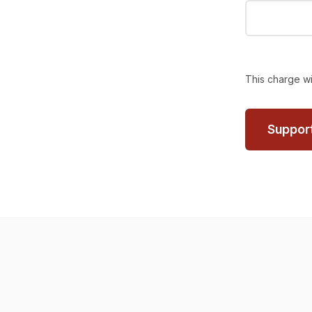
This charge wi
Suppor