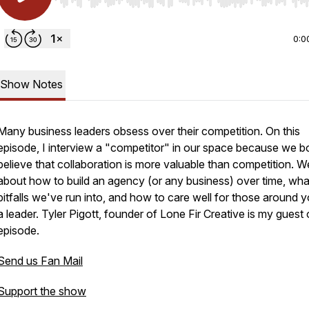
Use Left/Right to seek, Home/End to jump to start o
0:0
Show Notes
Many business leaders obsess over their competition. On this
episode, I interview a "competitor" in our space because we b
believe that collaboration is more valuable than competition. We
about how to build an agency (or any business) over time, wha
pitfalls we've run into, and how to care well for those around 
a leader. Tyler Pigott, founder of Lone Fir Creative is my guest 
episode.
Send us Fan Mail
Support the show