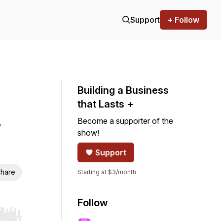
Support
+ Follow
Building a Business
that Lasts +
Become a supporter of the
show!
Support
hare
Starting at $3/month
Follow