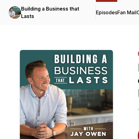
Building a Business that
Episodes
Fan Mail
C
Lasts