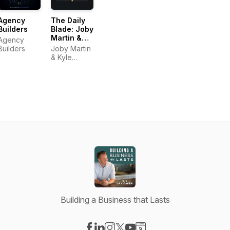
Agency
The Daily
Builders
Blade: Joby
Martin &
Agency
Kyle
Builders
Joby Martin
Thompson
& Kyle
Thompson
Building a Business that Lasts