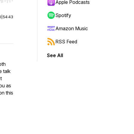
r end. Hold shift to jump forward or backward.
Apple Podcasts
Spotify
0
|
54:43
Amazon Music
RSS Feed
See All
oth
 talk
t
you as
on this