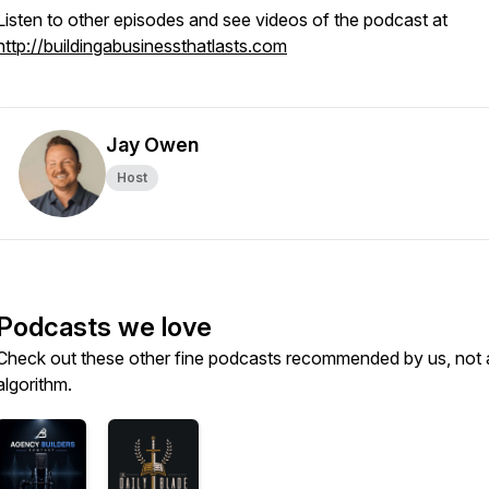
Listen to other episodes and see videos of the podcast at
http://buildingabusinessthatlasts.com
Jay Owen
Host
Podcasts we love
Check out these other fine podcasts recommended by us, not 
algorithm.