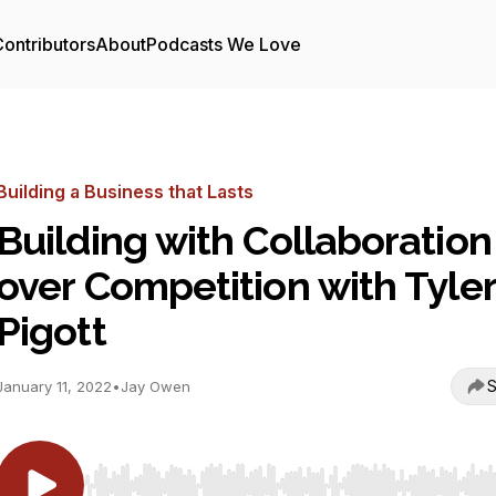
ontributors
About
Podcasts We Love
Building a Business that Lasts
Building with Collaboration
over Competition with Tyler
Pigott
S
January 11, 2022
•
Jay Owen