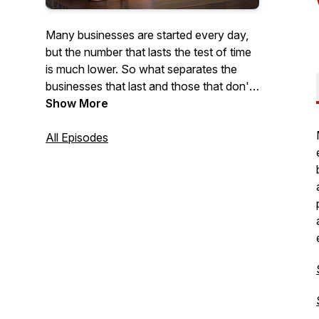
Many businesses are started every day,
but the number that lasts the test of time
is much lower. So what separates the
businesses that last and those that don't?
With this podcast, we intend to find out.
Show More
Each week, we'll feature conversations
with business owners who have lasted
All Episodes
the test of time to gather stories, tips, and
ideas, that will help others grow.